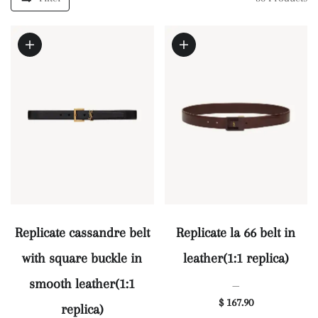
Replicate cassandre belt
Replicate la 66 belt in
with square buckle in
leather(1:1 replica)
smooth leather(1:1
—
$ 167.90
replica)