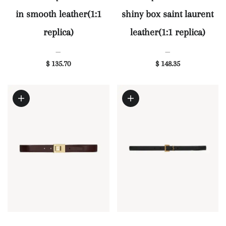
in smooth leather(1:1
shiny box saint laurent
replica)
leather(1:1 replica)
—
—
$ 135.70
$ 148.35