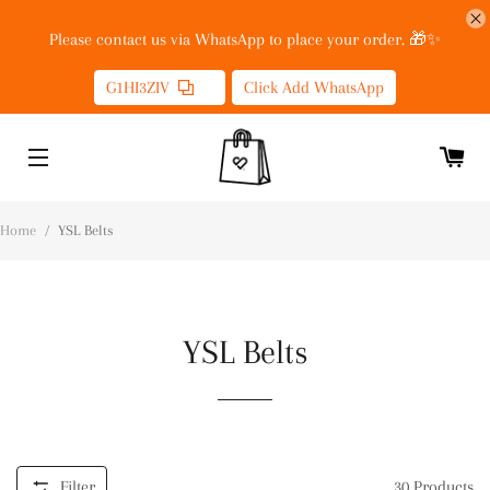
Please contact us via WhatsApp to place your order. 🎁✨
G1HI3ZIV
Click Add WhatsApp
Home
/
YSL Belts
YSL Belts
Filter
30
Products