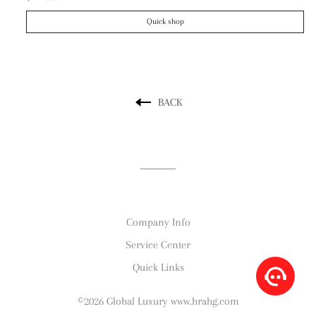
Quick shop
BACK
Company Info
Service Center
Quick Links
©2026 Global Luxury www.hrahg.com