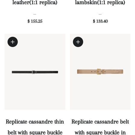
leather(1:1 replica)
lambskin(1:1 replica)
—
—
$ 155.25
$ 133.40
Replicate cassandre thin
Replicate cassandre belt
belt with square buckle
with square buckle in