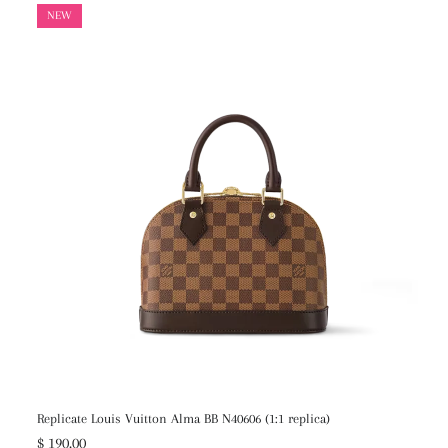
NEW
Replicate Louis Vuitton Alma BB N40606 (1:1 replica)
$ 190.00
$ 