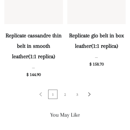
Replicate cassandre thin
Replicate gio belt in box
belt in smooth
leather(1:1 replica)
leather(1:1 replica)
—
$ 158.70
—
$ 144.90
1
2
3
You May Like