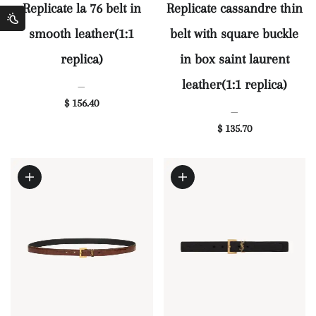
Replicate la 76 belt in
Replicate cassandre thin
smooth leather(1:1
belt with square buckle
replica)
in box saint laurent
leather(1:1 replica)
—
$ 156.40
—
$ 135.70