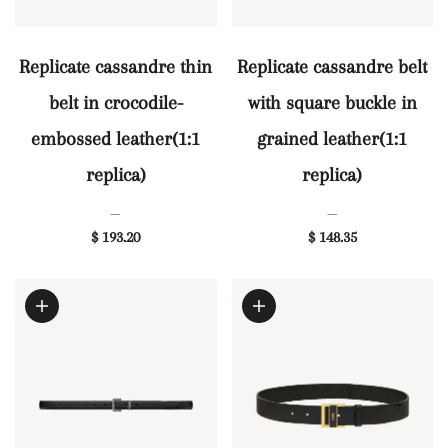
Replicate cassandre thin
Replicate cassandre belt
belt in crocodile-
with square buckle in
embossed leather(1:1
grained leather(1:1
replica)
replica)
—
—
$ 193.20
$ 148.35