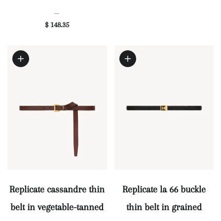
—
$ 148.35
Replicate cassandre thin
Replicate la 66 buckle
belt in vegetable-tanned
thin belt in grained