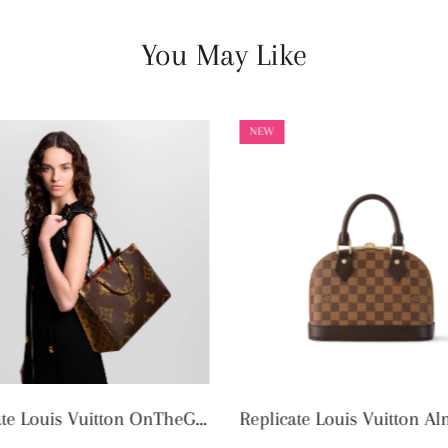
You May Like
NEW
Replicate Louis Vuitton Alma BB N40606 (1:1 replica)