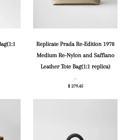
Bag(1:1
Replicate Prada Re-Edition 1978
Medium Re-Nylon and Saffiano
Leather Tote Bag(1:1 replica)
—
$ 279.45