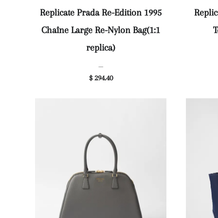
Replicate Prada Re-Edition 1995
Replic
Chaîne Large Re-Nylon Bag(1:1
T
replica)
—
$ 294.40