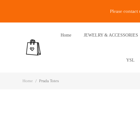
Please contact
Home
JEWELRY & ACCESSORIES
YSL
Home
/
Prada Totes