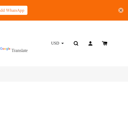
Add WhatsApp
Powered by
USD
Translate