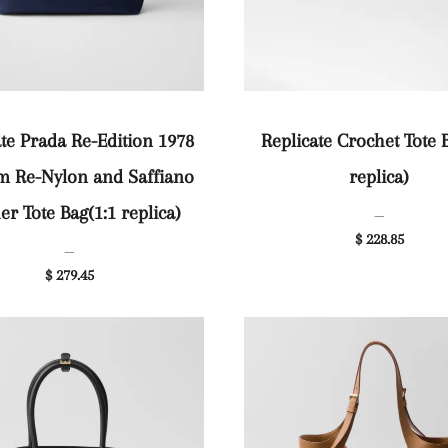
ate Prada Re-Edition 1978
Replicate Crochet Tote 
 Re-Nylon and Saffiano
replica)
er Tote Bag(1:1 replica)
—
$ 228.85
—
$ 279.45