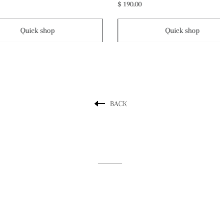
$ 300.00
Quick shop
Quick shop
BACK