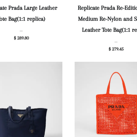
ate Prada Large Leather
Replicate Prada Re-Editi
ote Bag(1:1 replica)
Medium Re-Nylon and S
Leather Tote Bag(1:1 re
—
$ 289.80
—
$ 279.45