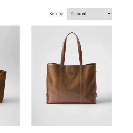
Sort by