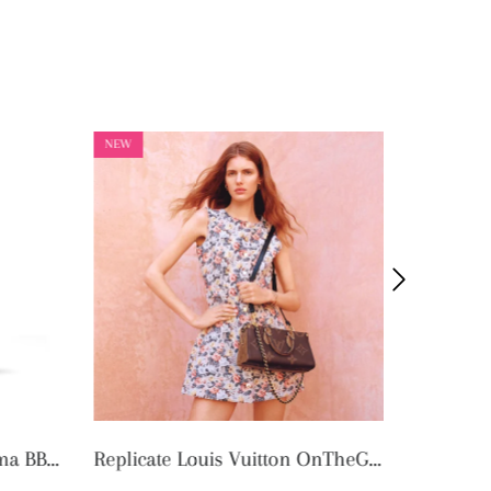
NEW
NEW
Replicate Louis Vuitton OnTheGo East West Chain M14236 (1:1 replica)
Replica Louis Vuitton Speedy Bandoulière 25 M46977 (1:1 replica)