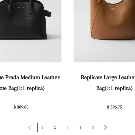
ate Prada Medium Leather
Replicate Large Leathe
ote Bag(1:1 replica)
Bag(1:1 replica)
—
—
$ 389.85
$ 396.75
1
2
3
4
5