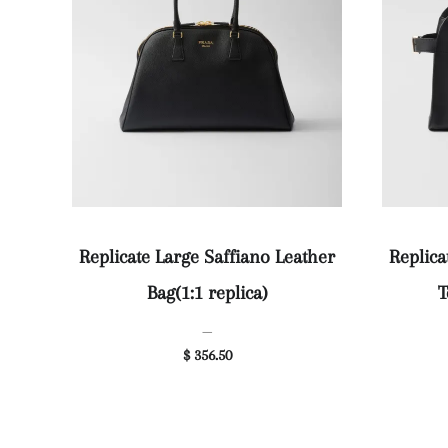
Replicate Large Saffiano Leather
Replic
Bag(1:1 replica)
T
—
$ 356.50