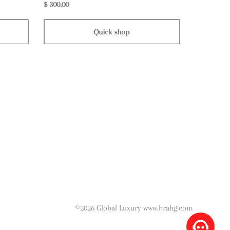
$ 220.00
$ 390.00
Quick shop
©2026 Global Luxury www.hrahg.com