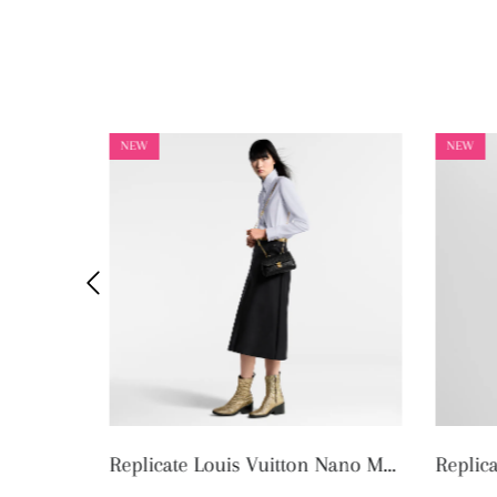
NEW
NEW
Replicate Louis Vuitton Nano Madeleine M12144 (1:1 replica)
Replicate Louis Vuitton OnTheGo MM M45321 (1:1 replica)