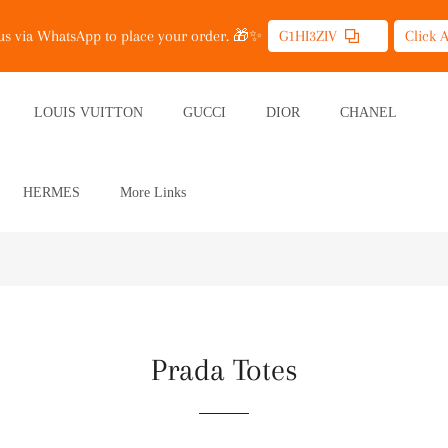
 us via WhatsApp to place your order. 🎁✨
G1HI3ZIV
Click 
LOUIS VUITTON
GUCCI
DIOR
CHANEL
HERMES
More Links
Prada Totes