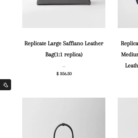
Replicate Large Saffiano Leather
Replic
Bag(1:1 replica)
Medium
Leath
—
$ 356.50