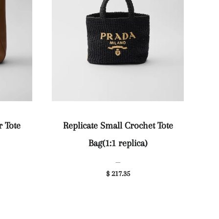
r Tote
Replicate Small Crochet Tote
Bag(1:1 replica)
—
$ 217.35