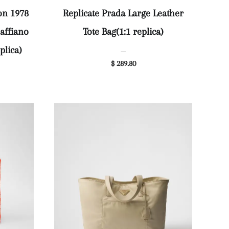
on 1978
Replicate Prada Large Leather
affiano
Tote Bag(1:1 replica)
plica)
—
$ 289.80