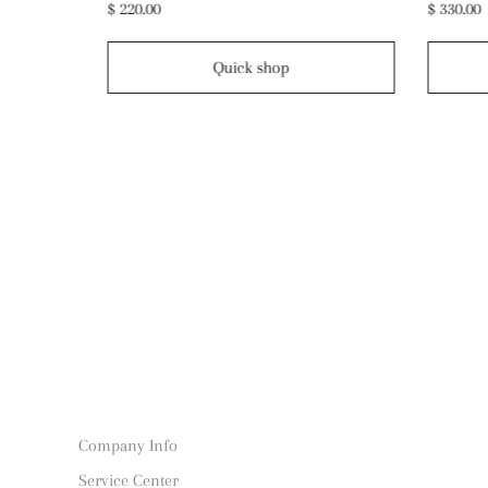
$ 330.00
$ 190.00
Quick shop
Company Info
Service Center