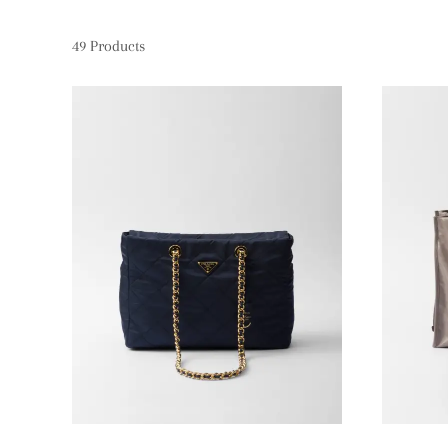
49
Products