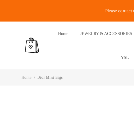
Please contact
Home
JEWELRY & ACCESSORIES
YSL
Home
/
Dior Mini Bags