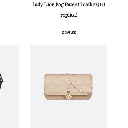
Lady Dior Bag Patent Leather(1:1
replica)
—
$ 260.00