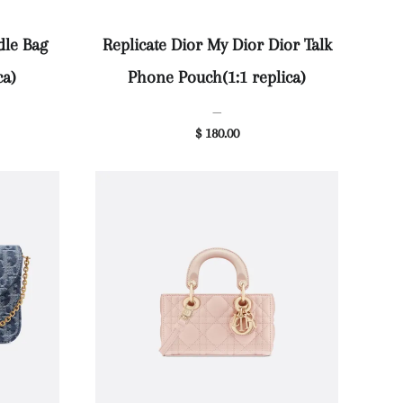
dle Bag
Replicate Dior My Dior Dior Talk
ca)
Phone Pouch(1:1 replica)
—
$ 180.00