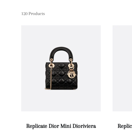
120
Products
Replicate Dior Mini Dioriviera
Replic