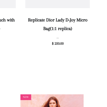
uch with
Replicate Dior Lady D-Joy Micro
)
Bag(1:1 replica)
—
$ 250.00
NEW
NEW