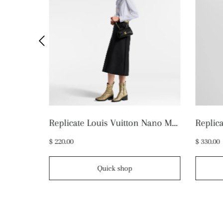
Replicate Louis Vuitton Mini Bumbag M46917 (1:1 replica)
Replicate Louis Vuitton Nano Madeleine M12144 (1:1 replica)
$ 220.00
$ 330.00
Quick shop