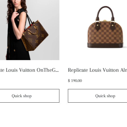
Replicate Louis Vuitton OnTheGo MM M45321 (1:1 replica)
$ 190.00
Quick shop
Quick shop