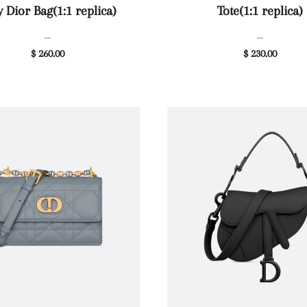
 Dior Bag(1:1 replica)
Tote(1:1 replica)
—
—
$ 260.00
$ 230.00