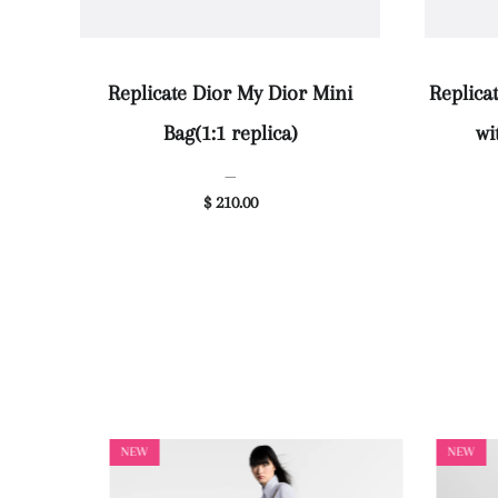
Replicate Dior My Dior Mini
Replica
Bag(1:1 replica)
wi
—
$ 210.00
NEW
NEW