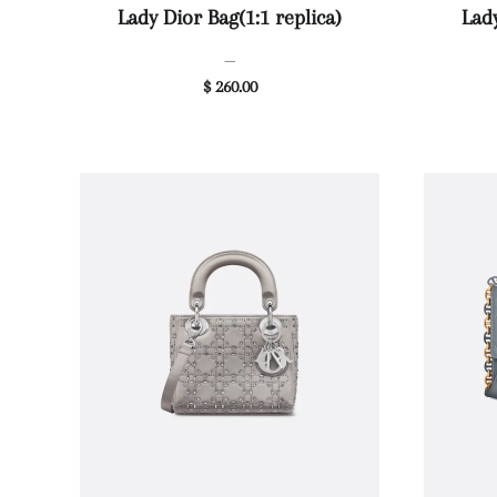
Lady Dior Bag(1:1 replica)
Lady
—
$ 260.00