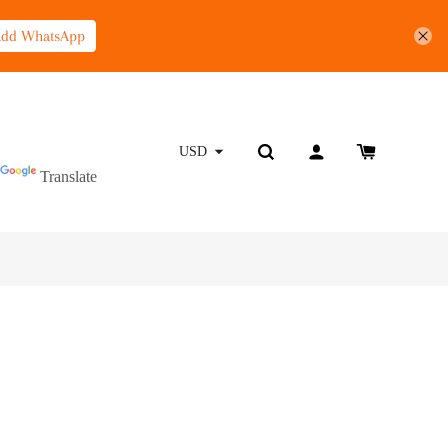
Add WhatsApp
Powered by
USD
Translate