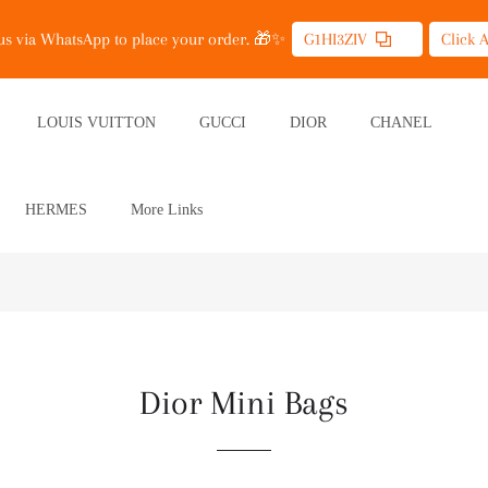
 us via WhatsApp to place your order. 🎁✨
G1HI3ZIV
Click 
LOUIS VUITTON
GUCCI
DIOR
CHANEL
HERMES
More Links
Dior Mini Bags