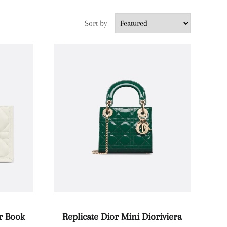
Sort by
or Book
Replicate Dior Mini Dioriviera