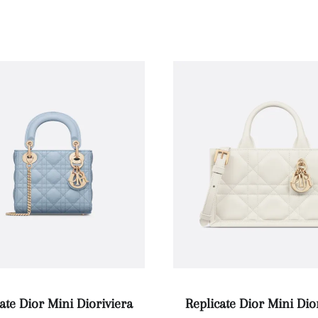
ate Dior Mini Dioriviera
Replicate Dior Mini Di