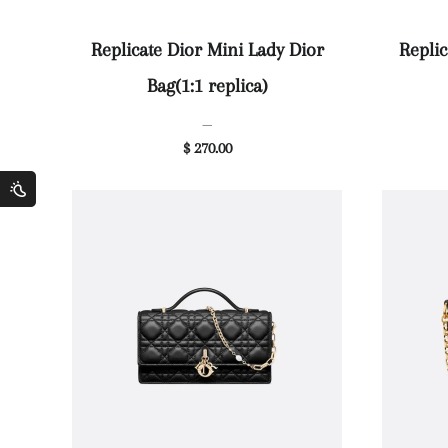
Replicate Dior Mini Lady Dior
Replic
Bag(1:1 replica)
—
$ 270.00