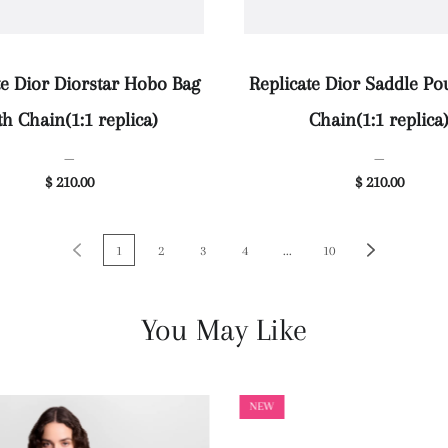
te Dior Diorstar Hobo Bag
Replicate Dior Saddle Po
th Chain(1:1 replica)
Chain(1:1 replica
—
—
$ 210.00
$ 210.00
1
2
3
4
...
10
You May Like
NEW