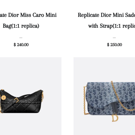
ate Dior Miss Caro Mini
Replicate Dior Mini Sad
Bag(1:1 replica)
with Strap(1:1 repli
—
—
$ 240.00
$ 250.00